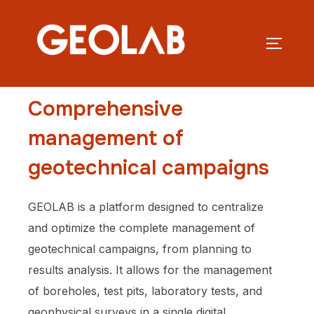
Comprehensive
management of
geotechnical campaigns
GEOLAB is a platform designed to centralize
and optimize the complete management of
geotechnical campaigns, from planning to
results analysis. It allows for the management
of boreholes, test pits, laboratory tests, and
geophysical surveys in a single digital