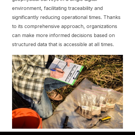
environment, facilitating traceability and
significantly reducing operational times. Thanks
to its comprehensive approach, organizations
can make more informed decisions based on
structured data that is accessible at all times.