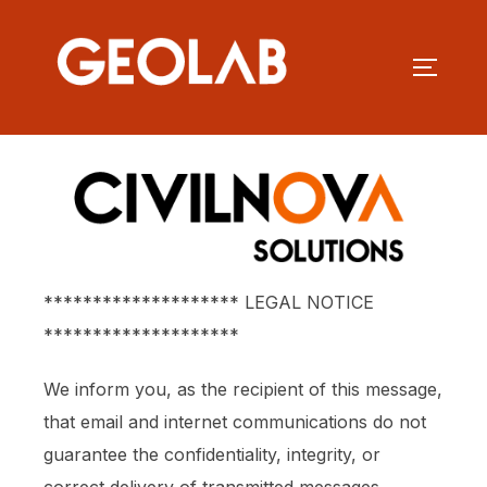
******************** LEGAL NOTICE
********************
We inform you, as the recipient of this message,
that email and internet communications do not
guarantee the confidentiality, integrity, or