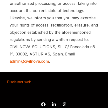
unauthorized processing, or access, taking into
account the current state of technology.
Likewise, we inform you that you may exercise
your rights of access, rectification, erasure, and
objection established by the aforementioned
regulations by sending a written request to:
CIVILNOVA SOLUTIONS, SL, C/ Foncalada n6
1º, 33002, ASTURIAS, Spain. Email
admin@civilnova.com
.
Disclaimer web