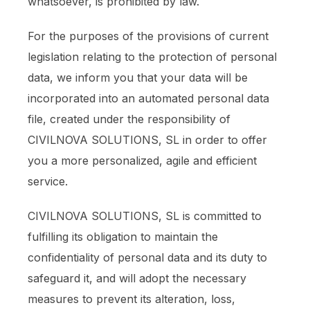
whatsoever, is prohibited by law.
For the purposes of the provisions of current
legislation relating to the protection of personal
data, we inform you that your data will be
incorporated into an automated personal data
file, created under the responsibility of
CIVILNOVA SOLUTIONS, SL in order to offer
you a more personalized, agile and efficient
service.
CIVILNOVA SOLUTIONS, SL is committed to
fulfilling its obligation to maintain the
confidentiality of personal data and its duty to
safeguard it, and will adopt the necessary
measures to prevent its alteration, loss,