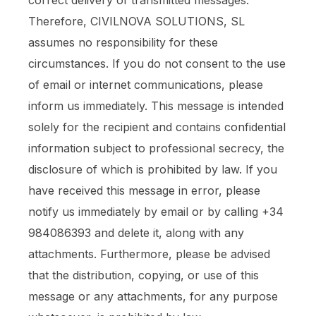
correct delivery of transmitted messages.
Therefore, CIVILNOVA SOLUTIONS, SL
assumes no responsibility for these
circumstances. If you do not consent to the use
of email or internet communications, please
inform us immediately. This message is intended
solely for the recipient and contains confidential
information subject to professional secrecy, the
disclosure of which is prohibited by law. If you
have received this message in error, please
notify us immediately by email or by calling +34
984086393 and delete it, along with any
attachments. Furthermore, please be advised
that the distribution, copying, or use of this
message or any attachments, for any purpose