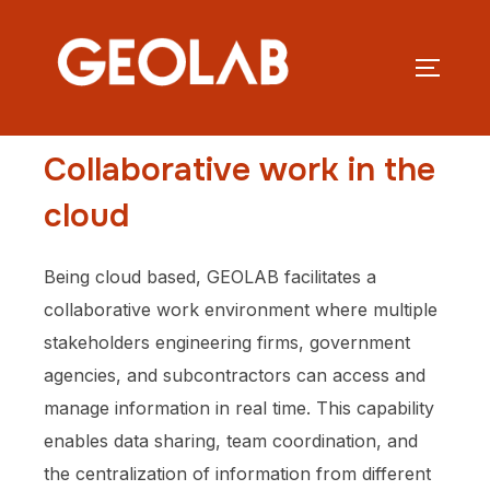
Collaborative work in the
cloud
Being cloud based, GEOLAB facilitates a
collaborative work environment where multiple
stakeholders engineering firms, government
agencies, and subcontractors can access and
manage information in real time. This capability
enables data sharing, team coordination, and
the centralization of information from different