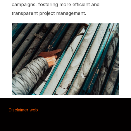
campaigns, fostering more efficient and
transparent project management.
Disclaimer web